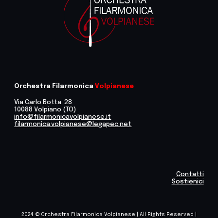
Orchestra Filarmonica
Volpianese
Via Carlo Botta, 28
10088 Volpiano (TO)
info@filarmonicavolpianese.it
filarmonica.volpianese@legapec.net
Contatti
Sostienici
2024 © Orchestra Filarmonica Volpianese | All Rights Reserved |