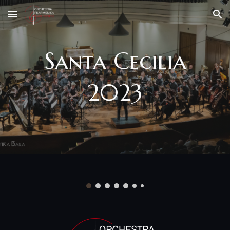
Skip to main content
Skip to navigation
Santa Cecilia
2023